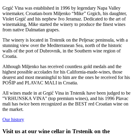
Grgić Vina was established in 1996 by legendary Napa Valley
winemaker, Croatian-born Miljenko “Mike” Grgich, his daughter,
Violet Grgić and his nephew Ivo Jeramaz. Dedicated to the art of
winemaking, Mike started the winery to produce the finest wines
from native Dalmatian grapes.
The winery is located in Trstenik on the Peljesac peninsula, with a
stunning view over the Mediterranean Sea, north of the historic
walls of the port of Dubrovnik, in the Southern wine region of
Croatia.
Although Miljenko has received countless gold medals and the
highest possible accolades for his California-made-wines, those
dearest and most meaningful to him are the ones he received for his
POŠIP and PLAVAC MALI in Croatia.
All wines made in at Grgić Vina in Trstenik have been judged to be
''VRHUNSKA VINA'' (top premium wines), and his 1996 Plavac
mali has twice been recognized as the BEST red Croatian wine on
the market.
Our history
Visit us at our wine cellar in Trstenik on the