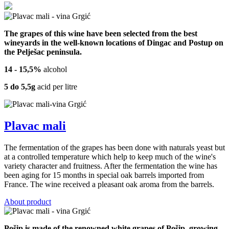
The grapes of this wine have been selected from the best
wineyards in the well-known locations of Dingac and Postup on
the Pelješac peninsula.
14 - 15,5%
alcohol
5 do 5,5g
acid per litre
Plavac mali
The fermentation of the grapes has been done with naturals yeast but
at a controlled temperature which help to keep much of the wine's
variety character and fruitness. After the fermentation the wine has
been aging for 15 months in special oak barrels imported from
France. The wine received a pleasant oak aroma from the barrels.
About product
Pošip is made of the renowned white grapes of Pošip, growing