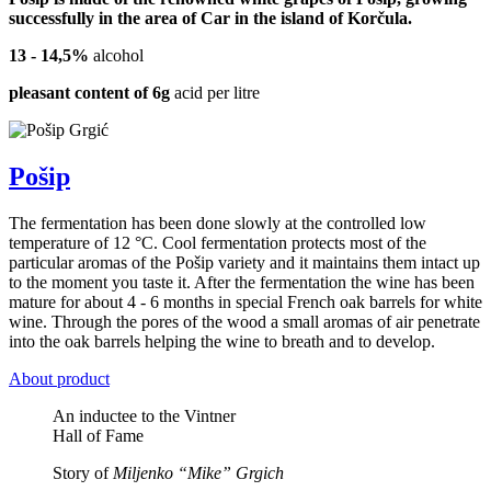
successfully in the area of Car in the island of Korčula.
13 - 14,5%
alcohol
pleasant content of 6g
acid per litre
Pošip
The fermentation has been done slowly at the controlled low
temperature of 12 °C. Cool fermentation protects most of the
particular aromas of the Pošip variety and it maintains them intact up
to the moment you taste it. After the fermentation the wine has been
mature for about 4 - 6 months in special French oak barrels for white
wine. Through the pores of the wood a small aromas of air penetrate
into the oak barrels helping the wine to breath and to develop.
About product
An inductee to the Vintner
Hall of Fame
Story of
Miljenko “Mike” Grgich