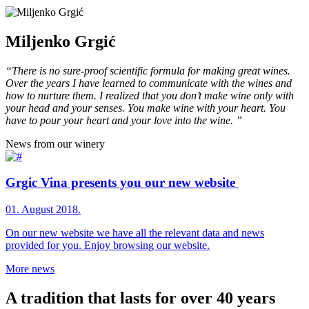
Miljenko Grgić
“There is no sure-proof scientific formula for making great wines.
Over the years I have learned to communicate with the wines and
how to nurture them. I realized that you don’t make wine only with
your head and your senses. You make wine with your heart. You
have to pour your heart and your love into the wine. ”
News from our winery
Grgic Vina presents you our new website
01. August 2018.
On our new website we have all the relevant data and news
provided for you. Enjoy browsing our website.
More news
A tradition that lasts for over 40 years