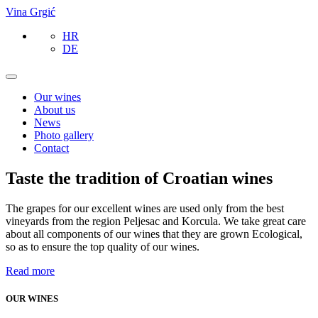
Vina Grgić
HR
DE
Our wines
About us
News
Photo gallery
Contact
Taste the tradition of Croatian wines
The grapes for our excellent wines are used only from the best
vineyards from the region Peljesac and Korcula. We take great care
about all components of our wines that they are grown Ecological,
so as to ensure the top quality of our wines.
Read more
OUR WINES